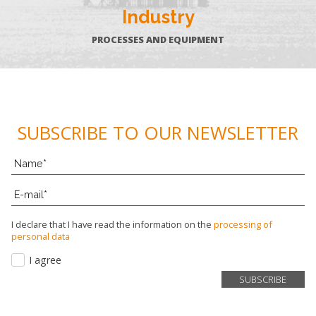
Industry
PROCESSES AND EQUIPMENT
SUBSCRIBE TO OUR NEWSLETTER
I declare that I have read the information on the
processing of
personal data
I agree