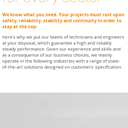
VIDEO
We know what you need. Your projects must rest upon
CONTACTS
safety, reliability, stability and continuity in order to
stay at the top:
WORK WITH US
here’s why we put our teams of technicians and engineers
NEWSLETTER
at your disposal, which guarantee a high and reliably
steady performance. Given our experience and skills and
as a consequence of our business choices, we mainly
operate in the following industries with a range of state-
of-the-art solutions designed on customers’ specification.