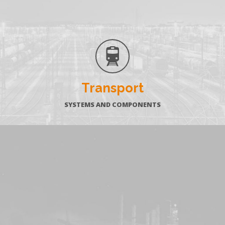
Transport
SYSTEMS AND COMPONENTS