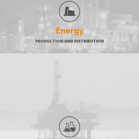
Energy
PRODUCTION AND DISTRIBUTION