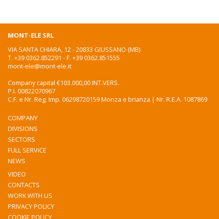
MONT-ELE SRL
VIA SANTA CHIARA, 12 - 20833 GIUSSANO (MB)
T.
+39 0362.852291
- F. +39 0362.851555
mont-ele@mont-ele.it
Company capital €103.000,00 INT.VERS.
P.I. 00822070967
C.F. e Nr. Reg. Imp. 06298720159 Monza e brianza | Nr. R.E.A. 1087869
COMPANY
DIVISIONS
SECTORS
FULL SERVICE
NEWS
VIDEO
CONTACTS
WORK WITH US
PRIVACY POLICY
COOKIE POLICY