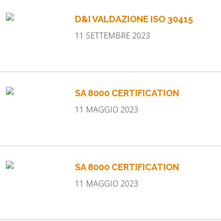
WORK WITH US
D&I VALDAZIONE ISO 30415
NEWSLETTER
11 SETTEMBRE 2023
SA 8000 CERTIFICATION
11 MAGGIO 2023
SA 8000 CERTIFICATION
11 MAGGIO 2023