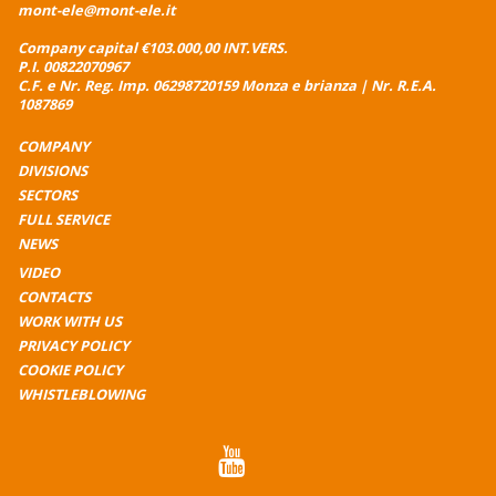
mont-ele@mont-ele.it
Company capital €103.000,00 INT.VERS.
P.I. 00822070967
C.F. e Nr. Reg. Imp. 06298720159 Monza e brianza | Nr. R.E.A.
1087869
COMPANY
DIVISIONS
SECTORS
FULL SERVICE
NEWS
VIDEO
CONTACTS
WORK WITH US
PRIVACY POLICY
COOKIE POLICY
WHISTLEBLOWING