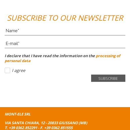
SUBSCRIBE TO OUR NEWSLETTER
I declare that I have read the information on the
processing of
personal data
I agree
MONT-ELE SRL
VIA SANTA CHIARA, 12 - 20833 GIUSSANO (MB)
T.
+39 0362.852291
- F. +39 0362.851555