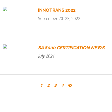
INNOTRANS 2022
September 20–23, 2022
SA 8000 CERTIFICATION NEWS
July 2021
1
2
3
4