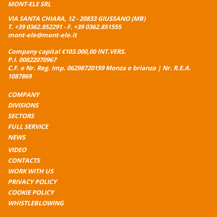
MONT-ELE SRL
VIA SANTA CHIARA, 12 - 20833 GIUSSANO (MB)
T.
+39 0362.852291
- F. +39 0362.851555
mont-ele@mont-ele.it
Company capital €103.000,00 INT.VERS.
P.I. 00822070967
C.F. e Nr. Reg. Imp. 06298720159 Monza e brianza | Nr. R.E.A.
1087869
COMPANY
DIVISIONS
SECTORS
FULL SERVICE
NEWS
VIDEO
CONTACTS
WORK WITH US
PRIVACY POLICY
COOKIE POLICY
WHISTLEBLOWING