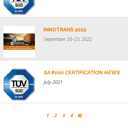
INNOTRANS 2022
September 20–23, 2022
SA 8000 CERTIFICATION NEWS
July 2021
1
2
3
4