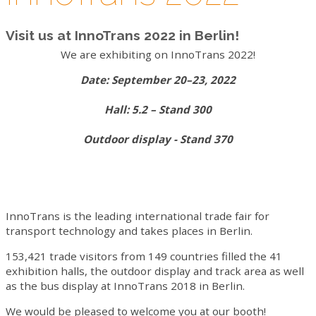
VIDEO
Visit us at InnoTrans 2022 in Berlin!
CONTACTS
We are exhibiting on InnoTrans 2022!
WORK WITH US
Date: September 20–23, 2022
NEWSLETTER
Hall: 5.2 – Stand 300
Outdoor display - Stand 370
InnoTrans is the leading international trade fair for
transport technology and takes places in Berlin.
153,421 trade visitors from 149 countries filled the 41
exhibition halls, the outdoor display and track area as well
as the bus display at InnoTrans 2018 in Berlin.
We would be pleased to welcome you at our booth!