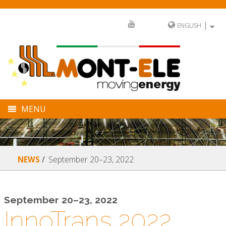
|
ENGLISH
MENU
COMPANY
DIVISIONS
September 20–23, 2022
NEWS
SECTORS
FULL SERVICE
September 20–23, 2022
InnoTrans 2022
NEWS