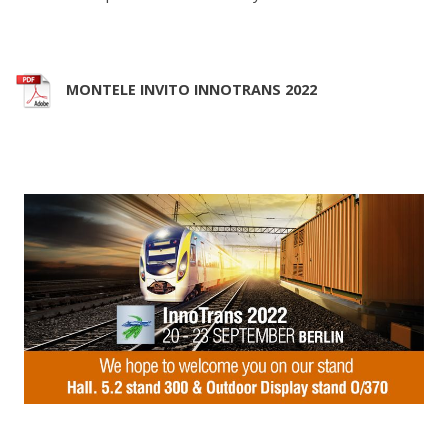
MONTELE INVITO INNOTRANS 2022