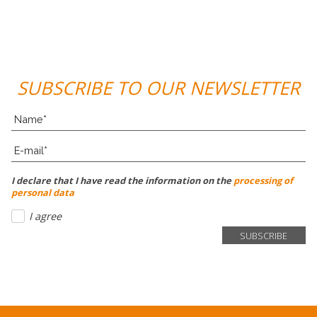
SUBSCRIBE TO OUR NEWSLETTER
I declare that I have read the information on the
processing of
personal data
I agree