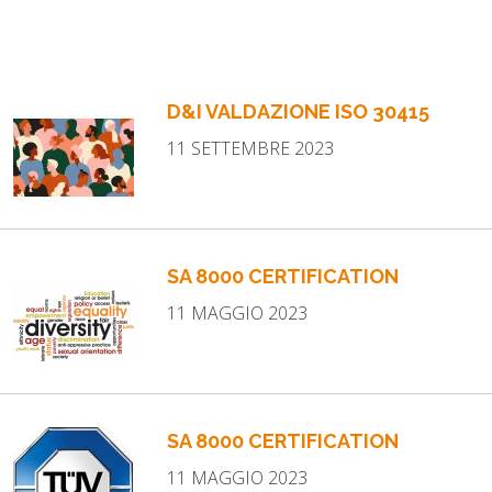
D&I VALDAZIONE ISO 30415
11 SETTEMBRE 2023
SA 8000 CERTIFICATION
11 MAGGIO 2023
SA 8000 CERTIFICATION
11 MAGGIO 2023